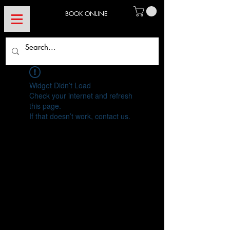
BOOK ONLINE
Widget Didn’t Load
Check your internet and refresh
this page.
If that doesn’t work, contact us.