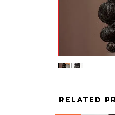
Related P