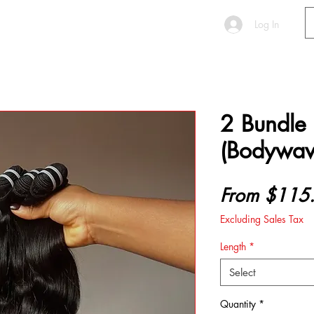
S E R V I C E S
More
Log In
2 Bundle
(Bodywav
From
$115
Excluding Sales Tax
Length
*
Select
Quantity
*