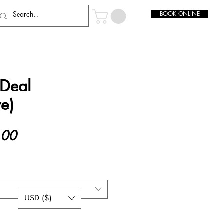
BOOK ONLINE
 Deal
e)
Sale
.00
Price
USD ($)