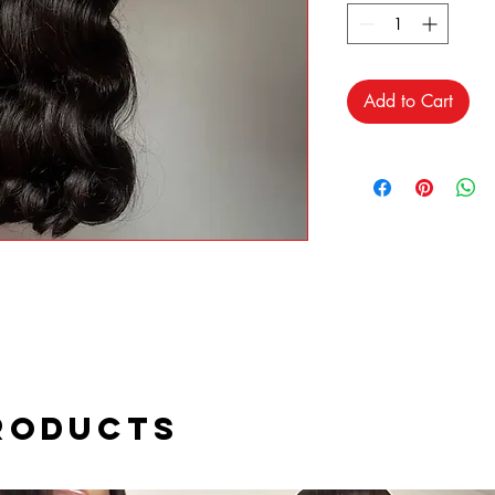
Add to Cart
roducts