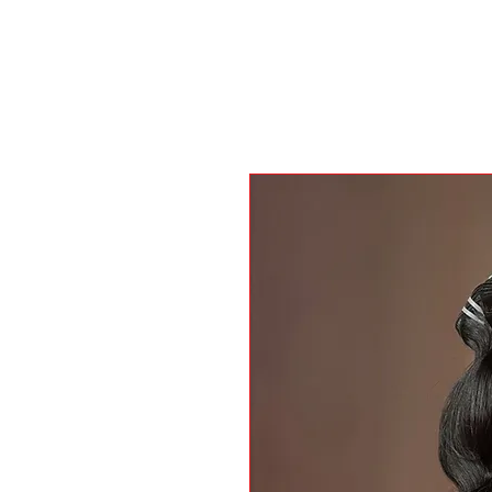
H O M E
SHOP
I N S T A