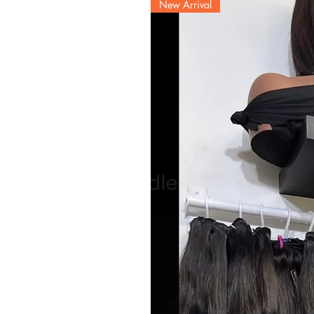
New Arrival