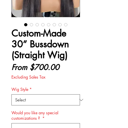
Custom-Made
30” Bussdown
(Straight Wig)
Sale
From
$700.00
Price
Excluding Sales Tax
Wig Style
*
Would you like any special
customizations ?
*