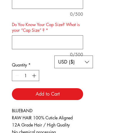
0/500
Do You Know Your Cap Size? What is
your “Cap Size” ?
*
0/500
USD ($)
Quantity
*
Add to Cart
BLUEBAND
RAW HAIR 100% Cuticle Aligned
12A Grade Hair / High Quality
No chemical processing