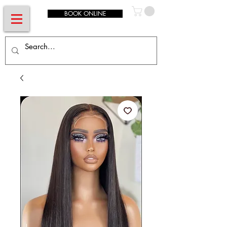
BOOK ONLINE