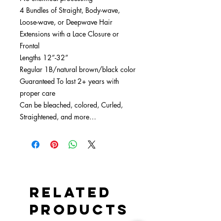
4 Bundles of Straight, Body-wave,
Loose-wave, or Deepwave Hair
Extensions with a Lace Closure or
Frontal
Lengths 12”-32”
Regular 1B/natural brown/black color
Guaranteed To last 2+ years with
proper care
Can be bleached, colored, Curled,
Straightened, and more…
Related
Products