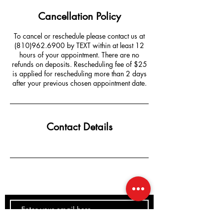
Cancellation Policy
To cancel or reschedule please contact us at
(810)962.6900 by TEXT within at least 12
hours of your appointment. There are no
refunds on deposits. Rescheduling fee of $25
is applied for rescheduling more than 2 days
after your previous chosen appointment date.
Contact Details