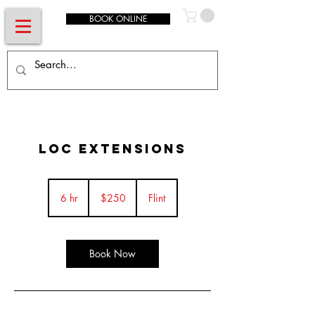
BOOK ONLINE
Loc Extensions
250
US
6 hr
6
$250
Flint
dollars
h
r
Book Now