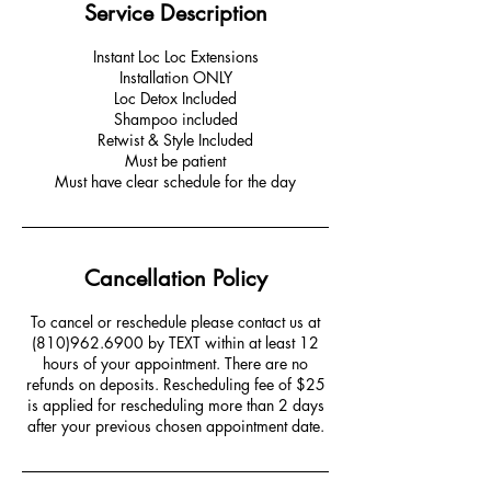
Service Description
Instant Loc Loc Extensions
Installation ONLY
Loc Detox Included
Shampoo included
Retwist & Style Included
Must be patient
Must have clear schedule for the day
Cancellation Policy
To cancel or reschedule please contact us at
(810)962.6900 by TEXT within at least 12
hours of your appointment. There are no
refunds on deposits. Rescheduling fee of $25
is applied for rescheduling more than 2 days
after your previous chosen appointment date.