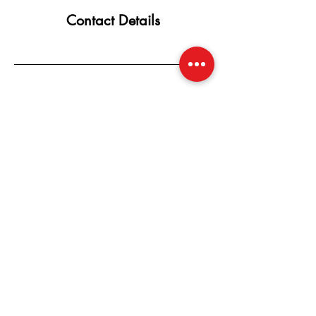
Contact Details
SUBSCRIBE NOW
Email:
CherishedbyCherry@gmail.com
Whatsapp +!
810-962-6900
Located: Flint, Michigan, United States,