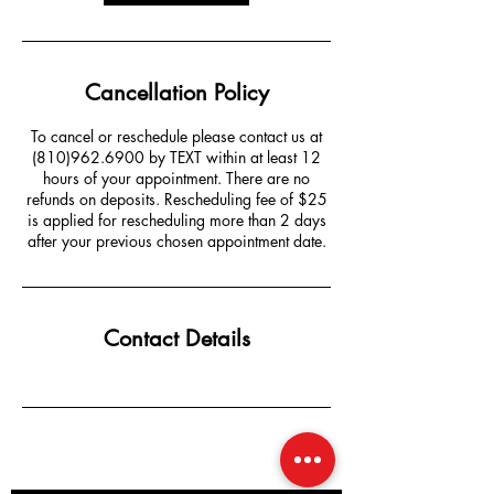
Cancellation Policy
To cancel or reschedule please contact us at
(810)962.6900 by TEXT within at least 12
hours of your appointment. There are no
refunds on deposits. Rescheduling fee of $25
is applied for rescheduling more than 2 days
after your previous chosen appointment date.
Contact Details