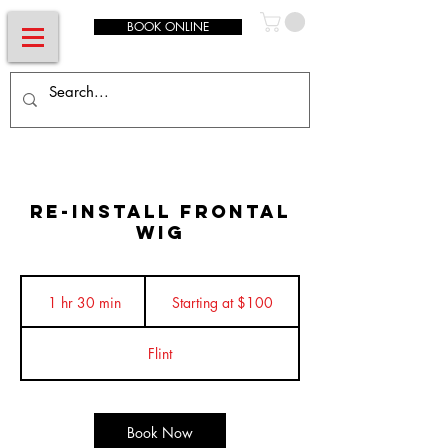
BOOK ONLINE
Re-Install Frontal
Wig
Starting
at
1 hr 30 min
1
Starting at $100
$100
h
3
Flint
0
m
i
n
Book Now